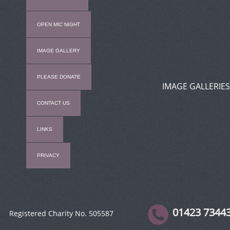
OPEN MIC NIGHT
IMAGE GALLERY
PLEASE DONATE
IMAGE GALLERIES
CONTACT US
LINKS
PRIVACY
01423 7344
Registered Charity No. 505587