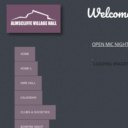
Welcome 
OPEN MIC NIGHT
HOME
LOADING IMAGES.
HOME-1
HIRE HALL
CALENDAR
CLUBS & SOCIETIES
BONFIRE NIGHT