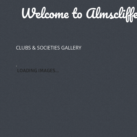
Welcome to Almscliffe
CLUBS & SOCIETIES GALLERY
LOADING IMAGES...