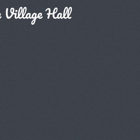
 Village Hall