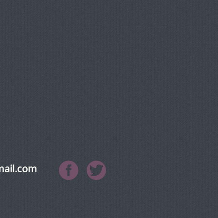
mail.com