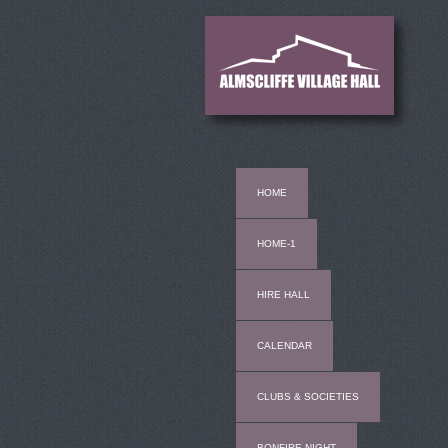
HOME
HOME-1
HIRE HALL
CALENDAR
CLUBS & SOCIETIES
BONFIRE NIGHT