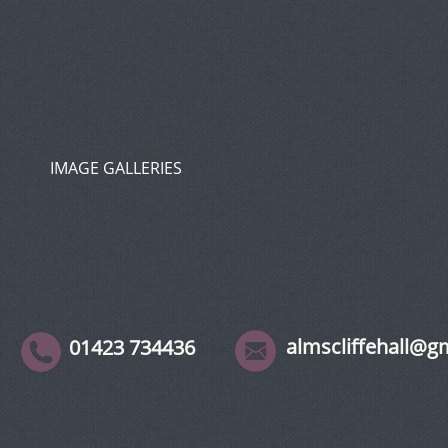
IMAGE GALLERIES
almscliffehall@g
01423 734436